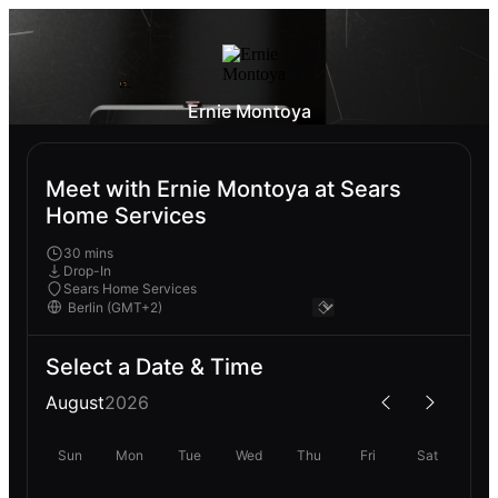
Ernie Montoya
Meet with Ernie Montoya at Sears
Home Services
30 mins
Drop-In
Sears Home Services
Select a Date & Time
August
2026
Sun
Mon
Tue
Wed
Thu
Fri
Sat