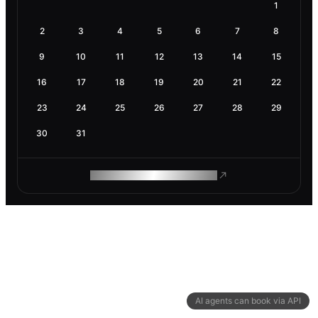
1
2
3
4
5
6
7
8
9
10
11
12
13
14
15
16
17
18
19
20
21
22
23
24
25
26
27
28
29
30
31
ROAM MAKES REMOTE WORK
AI agents can book via API