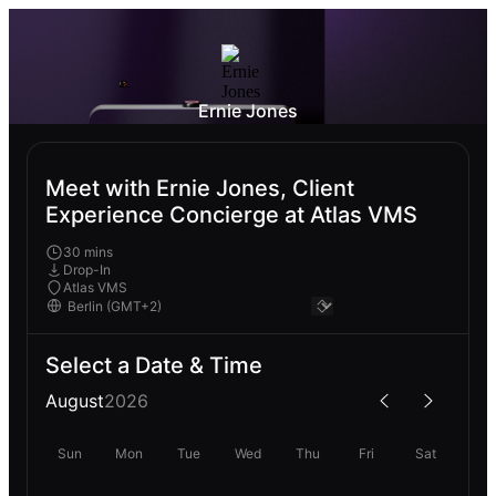
Ernie Jones
Meet with Ernie Jones, Client
Experience Concierge at Atlas VMS
30 mins
Drop-In
Atlas VMS
Select a Date & Time
August
2026
Sun
Mon
Tue
Wed
Thu
Fri
Sat