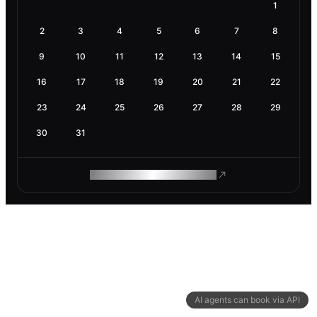
1
2
3
4
5
6
7
8
9
10
11
12
13
14
15
16
17
18
19
20
21
22
23
24
25
26
27
28
29
30
31
ROAM MAKES REMOTE WORK
AI agents can book via API