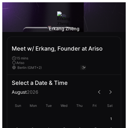
Erkang Zheng
Meet w/ Erkang, Founder at Ariso
15 mins
Ariso
Select a Date & Time
August
2026
Sun
Mon
Tue
Wed
Thu
Fri
Sat
1