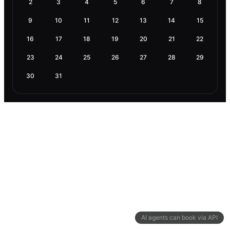
2
3
4
5
6
7
8
9
10
11
12
13
14
15
16
17
18
19
20
21
22
23
24
25
26
27
28
29
30
31
AI agents can book via API