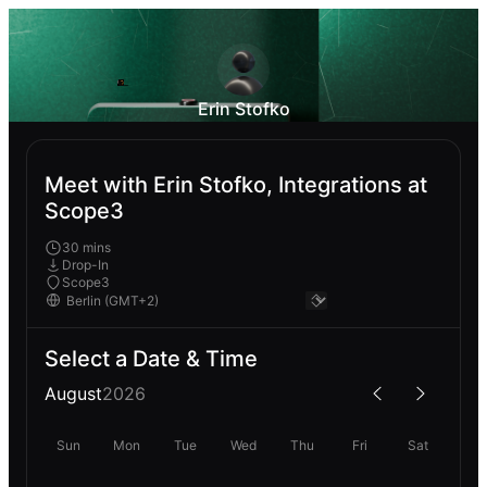
Erin Stofko
Meet with Erin Stofko, Integrations at
Scope3
30 mins
Drop-In
Scope3
Select a Date & Time
August
2026
Sun
Mon
Tue
Wed
Thu
Fri
Sat