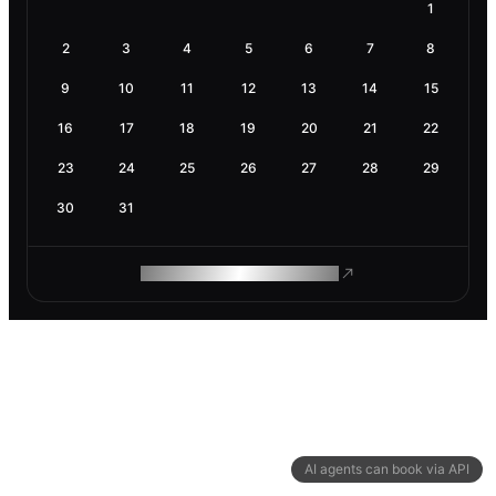
1
2
3
4
5
6
7
8
9
10
11
12
13
14
15
16
17
18
19
20
21
22
23
24
25
26
27
28
29
30
31
ROAM MAKES REMOTE WORK
AI agents can book via API