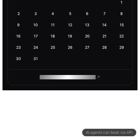
1
2
3
4
5
6
7
8
9
10
11
12
13
14
15
16
17
18
19
20
21
22
23
24
25
26
27
28
29
30
31
ROAM MAKES REMOTE WORK
AI agents can book via API