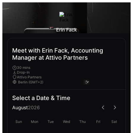
Erin Fack
Meet with Erin Fack, Accounting
Manager at Attivo Partners
30 mins
Drop-In
Attivo Partners
Select a Date & Time
August
2026
Sun
Mon
Tue
Wed
Thu
Fri
Sat