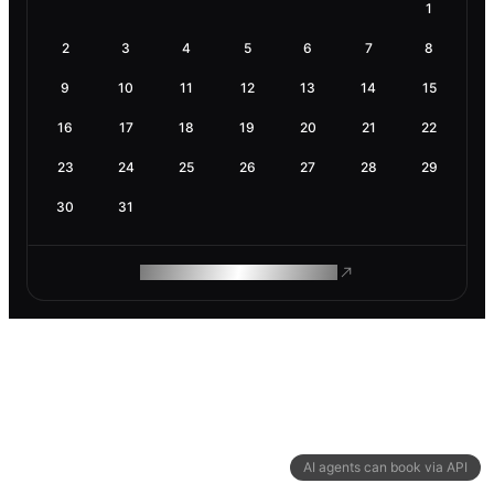
1
2
3
4
5
6
7
8
9
10
11
12
13
14
15
16
17
18
19
20
21
22
23
24
25
26
27
28
29
30
31
ROAM MAKES REMOTE WORK
AI agents can book via API