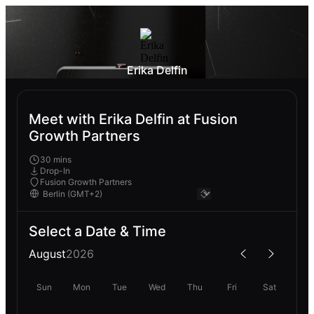
Erika Delfin
Meet with Erika Delfin at Fusion
Growth Partners
30 mins
Drop-In
Fusion Growth Partners
Select a Date & Time
August
2026
Sun
Mon
Tue
Wed
Thu
Fri
Sat