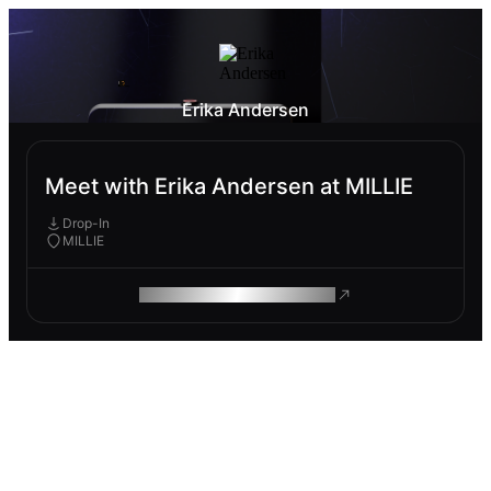
Erika Andersen
Meet with Erika Andersen at MILLIE
Drop-In
MILLIE
ROAM MAKES REMOTE WORK