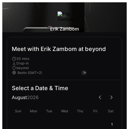
Erik Zambom
Meet with Erik Zambom at beyond
30 mins
Drop-In
beyond
Select a Date & Time
August
2026
Sun
Mon
Tue
Wed
Thu
Fri
Sat
1