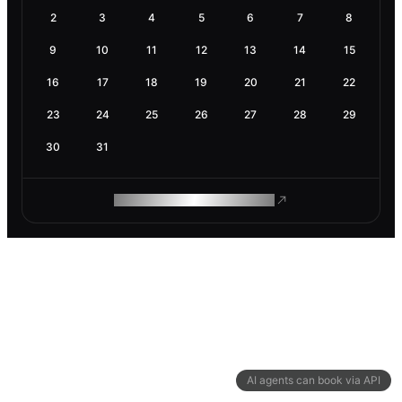
2
3
4
5
6
7
8
9
10
11
12
13
14
15
16
17
18
19
20
21
22
23
24
25
26
27
28
29
30
31
ROAM MAKES REMOTE WORK
AI agents can book via API