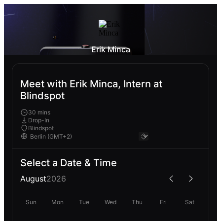
Erik Minca
Meet with Erik Minca, Intern at
Blindspot
30 mins
Drop-In
Blindspot
Select a Date & Time
August
2026
Sun
Mon
Tue
Wed
Thu
Fri
Sat