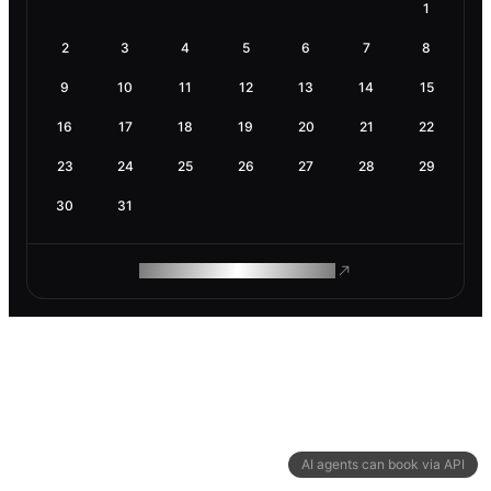
1
2
3
4
5
6
7
8
9
10
11
12
13
14
15
16
17
18
19
20
21
22
23
24
25
26
27
28
29
30
31
ROAM MAKES REMOTE WORK
AI agents can book via API