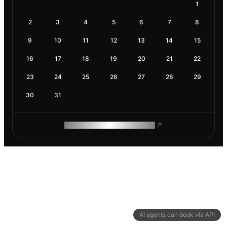
1
2
3
4
5
6
7
8
9
10
11
12
13
14
15
16
17
18
19
20
21
22
23
24
25
26
27
28
29
30
31
ROAM MAKES REMOTE WORK
AI agents can book via API