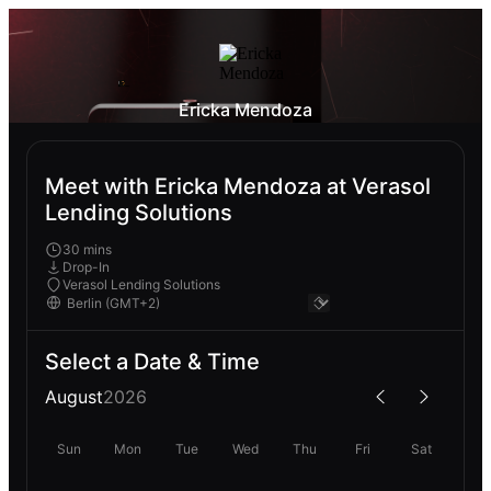
Ericka Mendoza
Meet with Ericka Mendoza at Verasol
Lending Solutions
30 mins
Drop-In
Verasol Lending Solutions
Select a Date & Time
August
2026
Sun
Mon
Tue
Wed
Thu
Fri
Sat