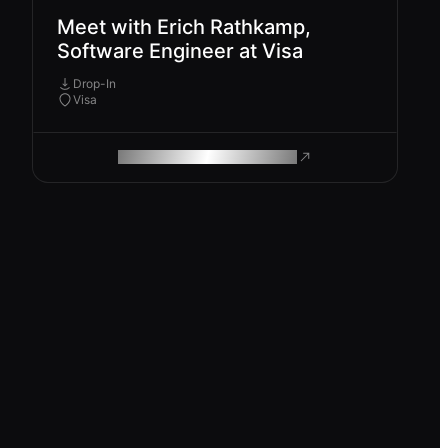
Meet with Erich Rathkamp,
Software Engineer at Visa
Drop-In
Visa
ROAM MAKES REMOTE WORK