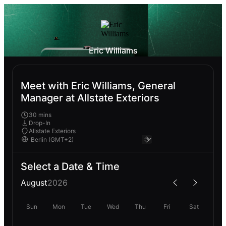
Eric Williams
Meet with Eric Williams, General
Manager at Allstate Exteriors
30 mins
Drop-In
Allstate Exteriors
Select a Date & Time
August
2026
Sun
Mon
Tue
Wed
Thu
Fri
Sat