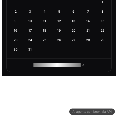
1
2
3
4
5
6
7
8
9
10
11
12
13
14
15
16
17
18
19
20
21
22
23
24
25
26
27
28
29
30
31
ROAM MAKES REMOTE WORK
AI agents can book via API