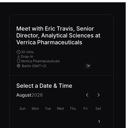
Meet with Eric Travis, Senior
Director, Analytical Sciences at
Verrica Pharmaceuticals
30 mins
Drop-In
Verrica Pharmaceuticals
Select a Date & Time
August
2026
Sun
Mon
Tue
Wed
Thu
Fri
Sat
1