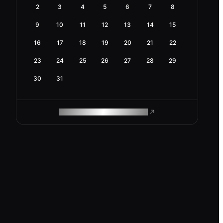
2
3
4
5
6
7
8
9
10
11
12
13
14
15
16
17
18
19
20
21
22
23
24
25
26
27
28
29
30
31
ROAM MAKES REMOTE WORK