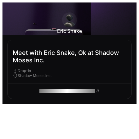
Eric Snake
Meet with Eric Snake, Ok at Shadow
Moses Inc.
Drop-In
Shadow Moses Inc.
ROAM MAKES REMOTE WORK