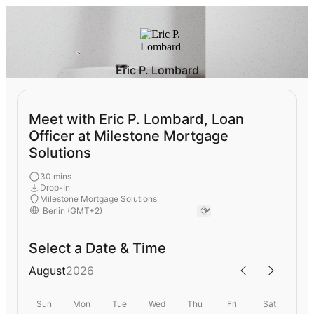
Eric P. Lombard
Meet with Eric P. Lombard, Loan
Officer at Milestone Mortgage
Solutions
30 mins
Drop-In
Milestone Mortgage Solutions
Select a Date & Time
August
2026
Sun
Mon
Tue
Wed
Thu
Fri
Sat