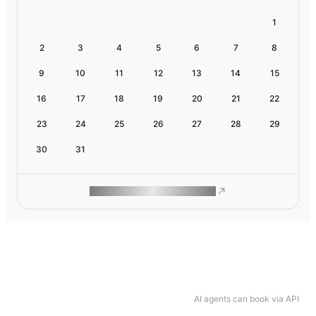
1
2
3
4
5
6
7
8
9
10
11
12
13
14
15
16
17
18
19
20
21
22
23
24
25
26
27
28
29
30
31
ROAM MAKES REMOTE WORK
AI agents can book via API