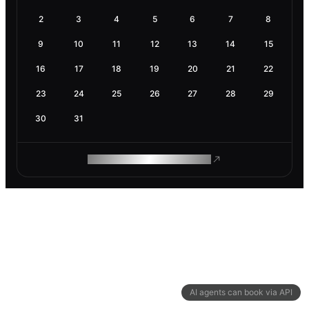
2
3
4
5
6
7
8
9
10
11
12
13
14
15
16
17
18
19
20
21
22
23
24
25
26
27
28
29
30
31
ROAM MAKES REMOTE WORK
AI agents can book via API