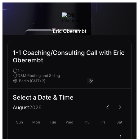
Eric Oberembt
1-1 Coaching/Consulting Call with Eric
Oberembt
1 hr
D&M Roofing and Siding
Select a Date & Time
August
2026
Sun
Mon
Tue
Wed
Thu
Fri
Sat
1