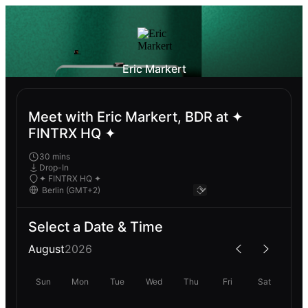
Eric Markert
Meet with Eric Markert, BDR at ✦
FINTRX HQ ✦
30 mins
Drop-In
✦ FINTRX HQ ✦
Select a Date & Time
August
2026
Sun
Mon
Tue
Wed
Thu
Fri
Sat