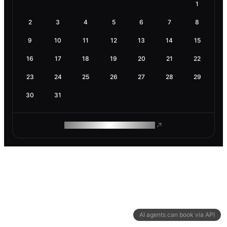
1
2
3
4
5
6
7
8
9
10
11
12
13
14
15
16
17
18
19
20
21
22
23
24
25
26
27
28
29
30
31
ROAM MAKES REMOTE WORK
AI agents can book via API