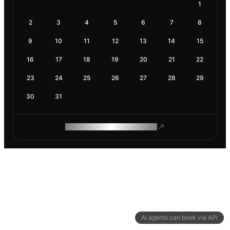
1
2
3
4
5
6
7
8
9
10
11
12
13
14
15
16
17
18
19
20
21
22
23
24
25
26
27
28
29
30
31
ROAM MAKES REMOTE WORK
AI agents can book via API