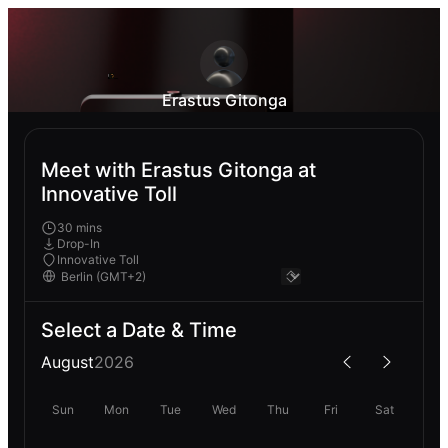
Erastus Gitonga
Meet with Erastus Gitonga at
Innovative Toll
30 mins
Drop-In
Innovative Toll
Select a Date & Time
August
2026
Sun
Mon
Tue
Wed
Thu
Fri
Sat