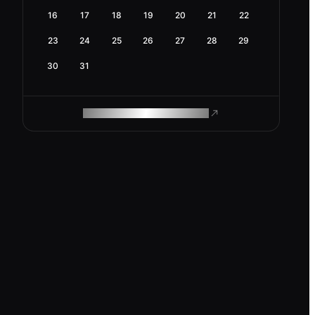
16
17
18
19
20
21
22
23
24
25
26
27
28
29
30
31
ROAM MAKES REMOTE WORK