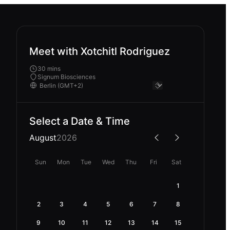
Meet with Xotchitl Rodriguez
30 mins
Signum Biosciences
Select a Date & Time
August
2026
Sun
Mon
Tue
Wed
Thu
Fri
Sat
1
2
3
4
5
6
7
8
9
10
11
12
13
14
15