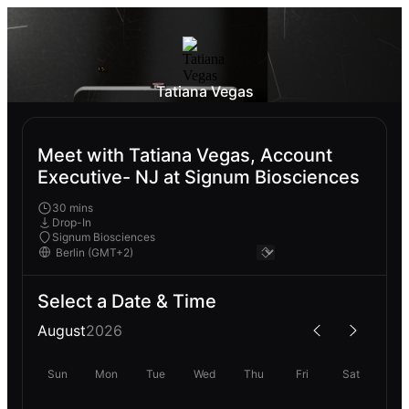
Tatiana Vegas
Meet with Tatiana Vegas, Account
Executive- NJ at Signum Biosciences
30 mins
Drop-In
Signum Biosciences
Select a Date & Time
August
2026
Sun
Mon
Tue
Wed
Thu
Fri
Sat