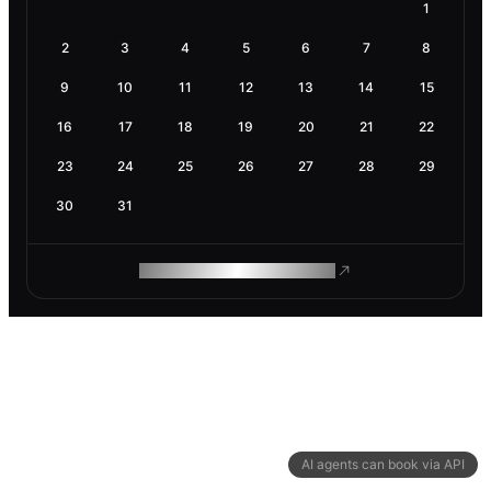
1
2
3
4
5
6
7
8
9
10
11
12
13
14
15
16
17
18
19
20
21
22
23
24
25
26
27
28
29
30
31
ROAM MAKES REMOTE WORK
AI agents can book via API