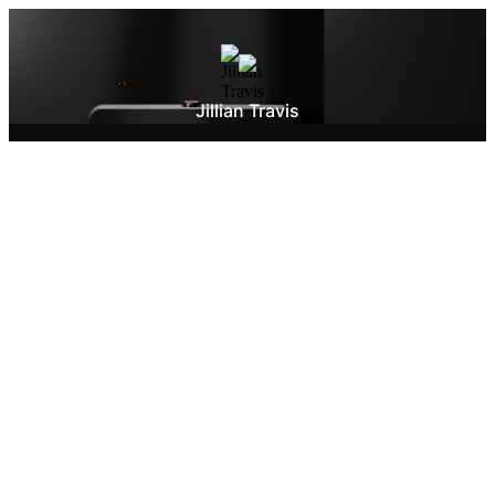
Jillian Travis