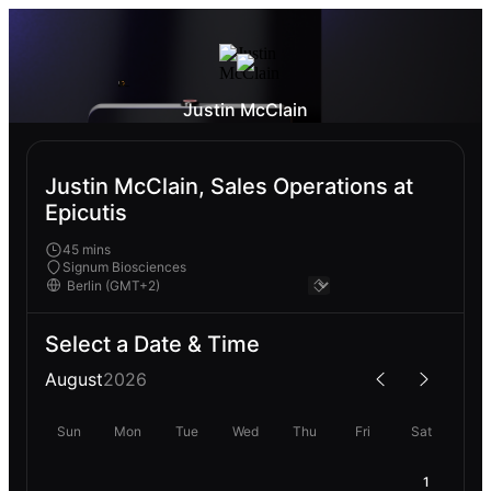
Justin McClain
Justin McClain, Sales Operations at
Epicutis
45 mins
Signum Biosciences
Select a Date & Time
August
2026
Sun
Mon
Tue
Wed
Thu
Fri
Sat
1