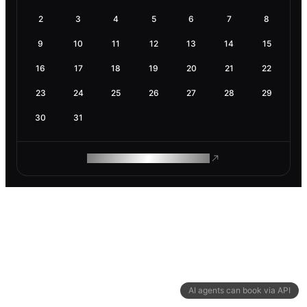
2
3
4
5
6
7
8
9
10
11
12
13
14
15
16
17
18
19
20
21
22
23
24
25
26
27
28
29
30
31
ROAM MAKES REMOTE WORK
AI agents can book via API