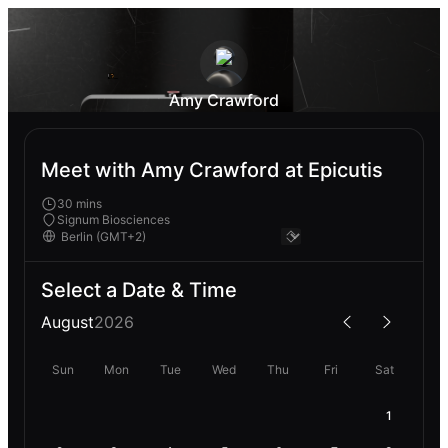
Amy Crawford
Meet with Amy Crawford at Epicutis
30 mins
Signum Biosciences
Select a Date & Time
August
2026
Sun
Mon
Tue
Wed
Thu
Fri
Sat
1