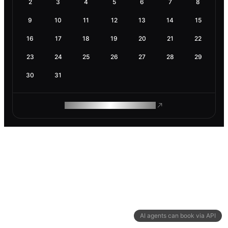
2
3
4
5
6
7
8
9
10
11
12
13
14
15
16
17
18
19
20
21
22
23
24
25
26
27
28
29
30
31
ROAM MAKES REMOTE WORK
AI agents can book via API