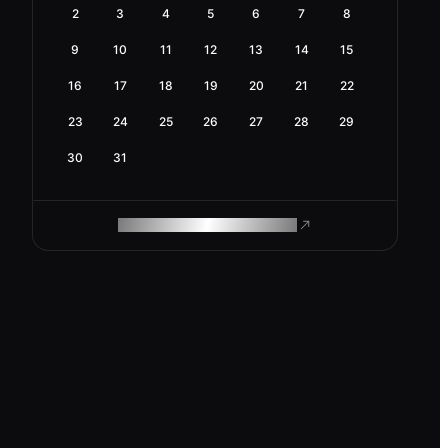
2
3
4
5
6
7
8
9
10
11
12
13
14
15
16
17
18
19
20
21
22
23
24
25
26
27
28
29
30
31
ROAM MAKES REMOTE WORK