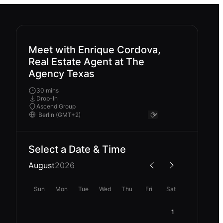
Meet with Enrique Cordova,
Real Estate Agent at The
Agency Texas
30 mins
Drop-In
Ascend Group
Select a Date & Time
August
2026
Sun
Mon
Tue
Wed
Thu
Fri
Sat
1