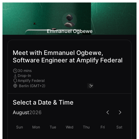
Emmanuel Ogbewe
Meet with Emmanuel Ogbewe,
Software Engineer at Amplify Federal
30 mins
Drop-In
Amplify Federal
Select a Date & Time
August
2026
Sun
Mon
Tue
Wed
Thu
Fri
Sat