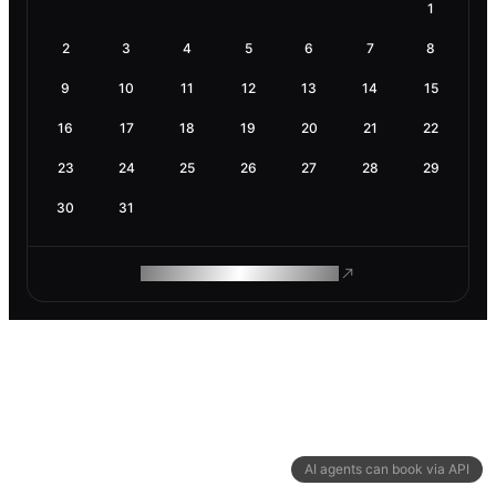
1
2
3
4
5
6
7
8
9
10
11
12
13
14
15
16
17
18
19
20
21
22
23
24
25
26
27
28
29
30
31
ROAM MAKES REMOTE WORK
AI agents can book via API