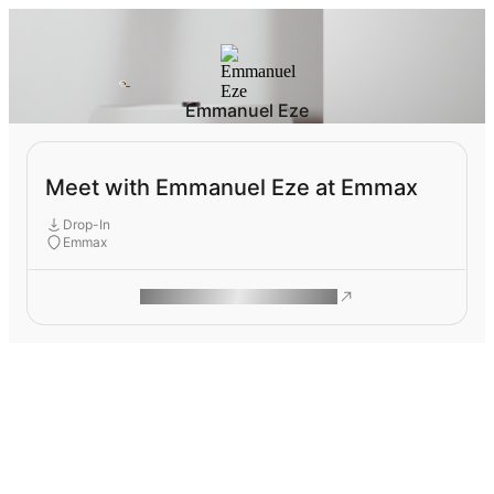
Emmanuel Eze
Meet with Emmanuel Eze at Emmax
Drop-In
Emmax
ROAM MAKES REMOTE WORK