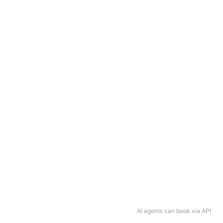
AI agents can book via API