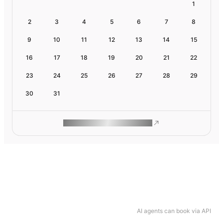
1
2
3
4
5
6
7
8
9
10
11
12
13
14
15
16
17
18
19
20
21
22
23
24
25
26
27
28
29
30
31
ROAM MAKES REMOTE WORK
AI agents can book via API