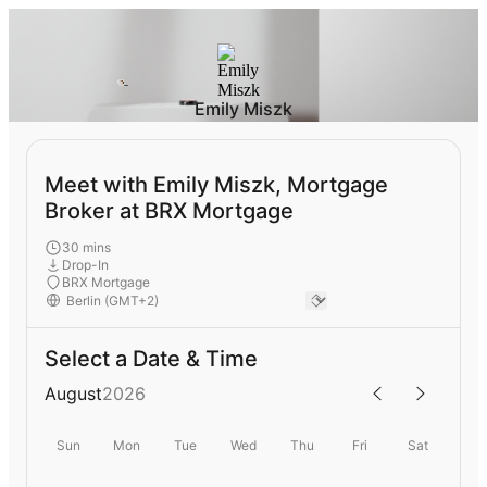
Emily Miszk
Meet with Emily Miszk, Mortgage
Broker at BRX Mortgage
30 mins
Drop-In
BRX Mortgage
Select a Date & Time
August
2026
Sun
Mon
Tue
Wed
Thu
Fri
Sat