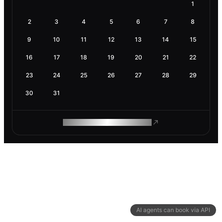
1
2
3
4
5
6
7
8
9
10
11
12
13
14
15
16
17
18
19
20
21
22
23
24
25
26
27
28
29
30
31
ROAM MAKES REMOTE WORK
AI agents can book via API