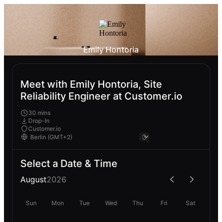
Emily Hontoria
Meet with Emily Hontoria, Site
Reliability Engineer at Customer.io
30 mins
Drop-In
Customer.io
Select a Date & Time
August
2026
Sun
Mon
Tue
Wed
Thu
Fri
Sat