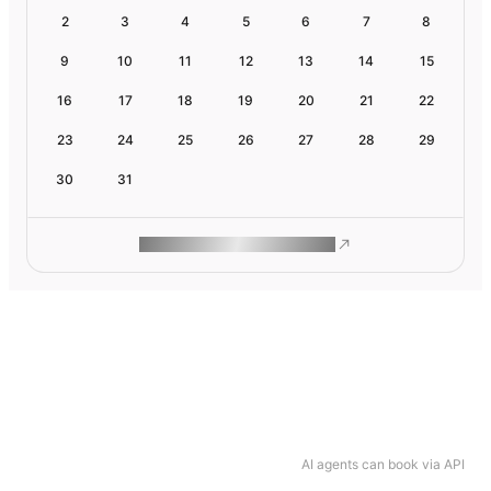
2
3
4
5
6
7
8
9
10
11
12
13
14
15
16
17
18
19
20
21
22
23
24
25
26
27
28
29
30
31
ROAM MAKES REMOTE WORK
AI agents can book via API