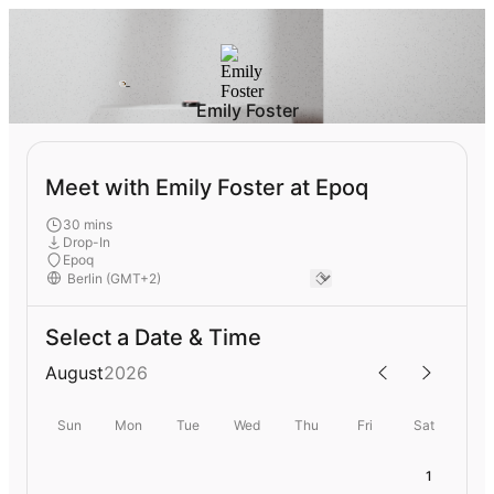
Emily Foster
Meet with Emily Foster at Epoq
30 mins
Drop-In
Epoq
Select a Date & Time
August
2026
Sun
Mon
Tue
Wed
Thu
Fri
Sat
1