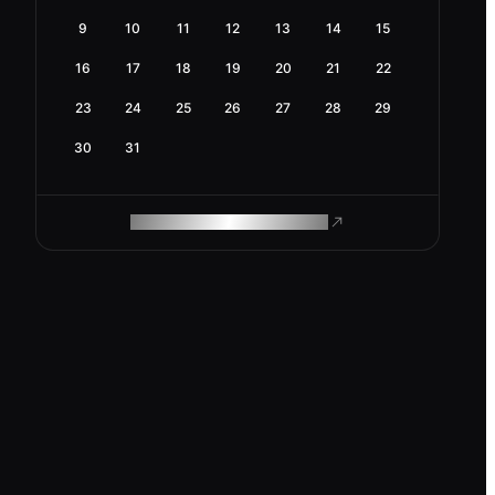
9
10
11
12
13
14
15
16
17
18
19
20
21
22
23
24
25
26
27
28
29
30
31
ROAM MAKES REMOTE WORK