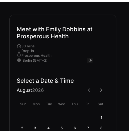
Meet with Emily Dobbins at
Prosperous Health
30 mins
Drop-In
Prosperous Health
Select a Date & Time
August
2026
Sun
Mon
Tue
Wed
Thu
Fri
Sat
1
2
3
4
5
6
7
8