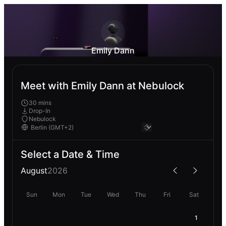
Emily Dann
Meet with Emily Dann at Nebulock
30 mins
Drop-In
Nebulock
Select a Date & Time
August
2026
Sun
Mon
Tue
Wed
Thu
Fri
Sat
1