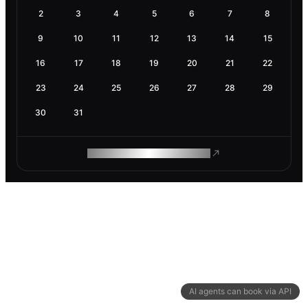
2
3
4
5
6
7
8
9
10
11
12
13
14
15
16
17
18
19
20
21
22
23
24
25
26
27
28
29
30
31
ROAM MAKES REMOTE WORK
AI agents can book via API