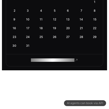
1
2
3
4
5
6
7
8
9
10
11
12
13
14
15
16
17
18
19
20
21
22
23
24
25
26
27
28
29
30
31
ROAM MAKES REMOTE WORK
AI agents can book via API