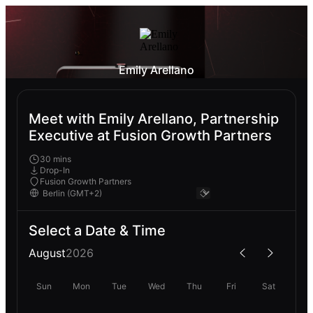
Emily Arellano
Meet with Emily Arellano, Partnership
Executive at Fusion Growth Partners
30 mins
Drop-In
Fusion Growth Partners
Select a Date & Time
August
2026
Sun
Mon
Tue
Wed
Thu
Fri
Sat