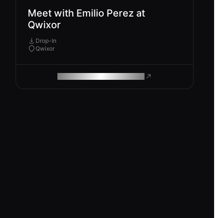
Meet with Emilio Perez at
Qwixor
Drop-In
Qwixor
ROAM MAKES REMOTE WORK