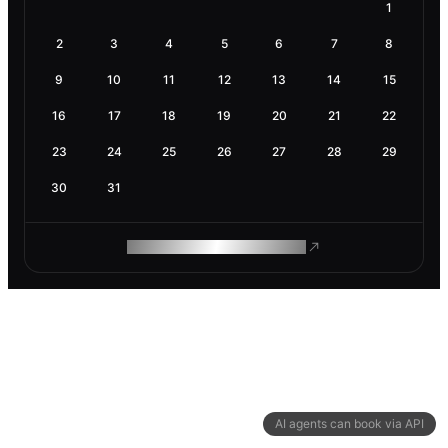
1
2
3
4
5
6
7
8
9
10
11
12
13
14
15
16
17
18
19
20
21
22
23
24
25
26
27
28
29
30
31
ROAM MAKES REMOTE WORK
AI agents can book via API