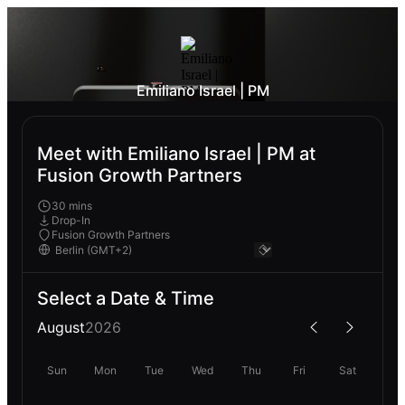
Emiliano Israel | PM
Meet with Emiliano Israel | PM at
Fusion Growth Partners
30 mins
Drop-In
Fusion Growth Partners
Select a Date & Time
August
2026
Sun
Mon
Tue
Wed
Thu
Fri
Sat