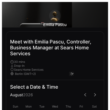
Emilia Pascu
Meet with Emilia Pascu, Controller,
Business Manager at Sears Home
Services
30 mins
Drop-In
Sears Home Services
Select a Date & Time
August
2026
Sun
Mon
Tue
Wed
Thu
Fri
Sat