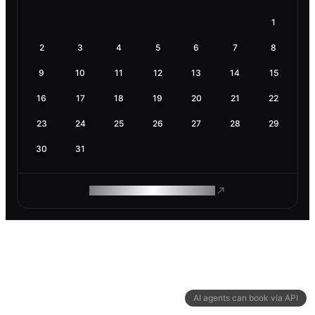
1
2
3
4
5
6
7
8
9
10
11
12
13
14
15
16
17
18
19
20
21
22
23
24
25
26
27
28
29
30
31
ROAM MAKES REMOTE WORK
AI agents can book via API