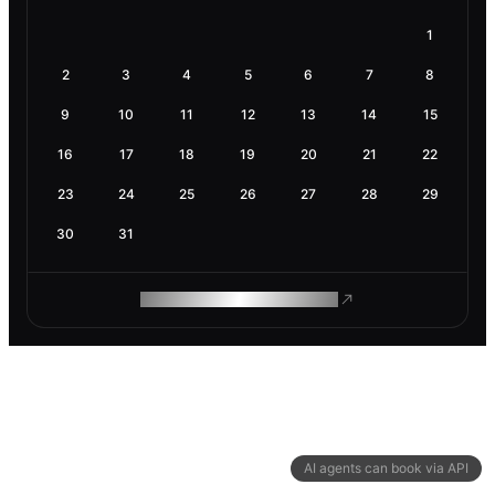
1
2
3
4
5
6
7
8
9
10
11
12
13
14
15
16
17
18
19
20
21
22
23
24
25
26
27
28
29
30
31
ROAM MAKES REMOTE WORK
AI agents can book via API