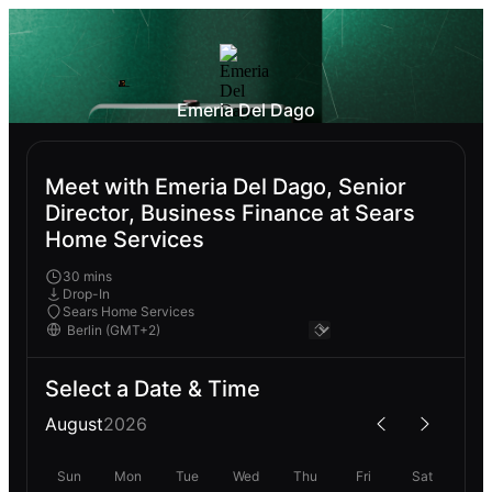
Emeria Del Dago
Meet with Emeria Del Dago, Senior
Director, Business Finance at Sears
Home Services
30 mins
Drop-In
Sears Home Services
Select a Date & Time
August
2026
Sun
Mon
Tue
Wed
Thu
Fri
Sat