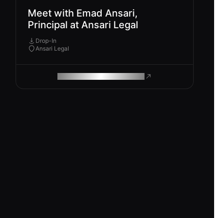
Meet with Emad Ansari,
Principal at Ansari Legal
Drop-In
Ansari Legal
ROAM MAKES REMOTE WORK