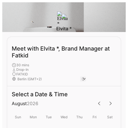
Elvita *
Meet with Elvita *, Brand Manager at
Fatkid
30 mins
Drop-In
FATKID
Select a Date & Time
August
2026
Sun
Mon
Tue
Wed
Thu
Fri
Sat