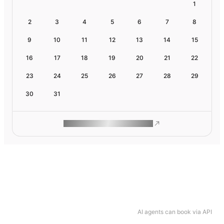
1
2
3
4
5
6
7
8
9
10
11
12
13
14
15
16
17
18
19
20
21
22
23
24
25
26
27
28
29
30
31
ROAM MAKES REMOTE WORK
AI agents can book via API