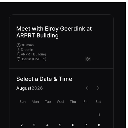
Meet with Elroy Geerdink at
ARPRT Building
30 mins
Drop-In
ARPRT Building
Select a Date & Time
August
2026
Sun
Mon
Tue
Wed
Thu
Fri
Sat
1
2
3
4
5
6
7
8