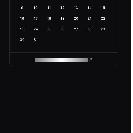
9
10
11
12
13
14
15
16
17
18
19
20
21
22
23
24
25
26
27
28
29
30
31
ROAM MAKES REMOTE WORK