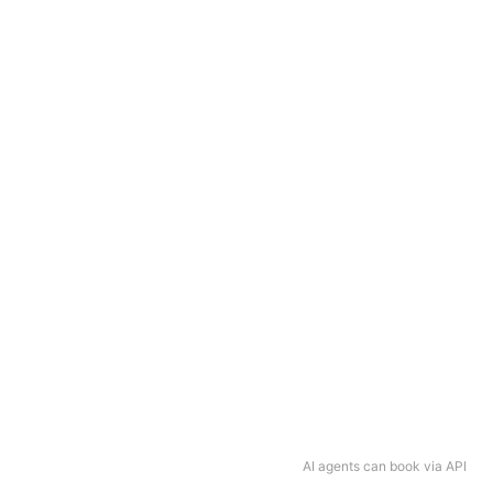
AI agents can book via API