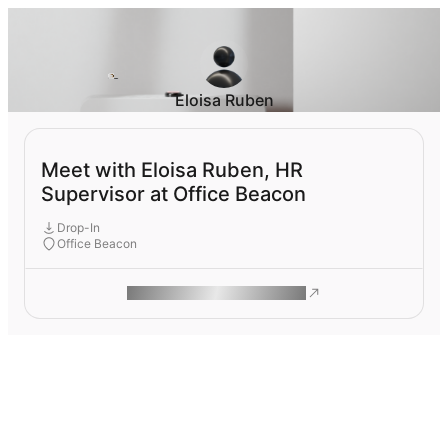
Eloisa Ruben
Meet with Eloisa Ruben, HR
Supervisor at Office Beacon
Drop-In
Office Beacon
ROAM MAKES REMOTE WORK