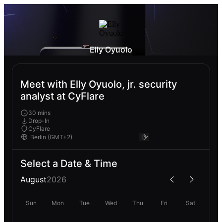
Elly Oyuolo
Meet with Elly Oyuolo, jr. security
analyst at CyFlare
30 mins
Drop-In
CyFlare
Select a Date & Time
August
2026
Sun
Mon
Tue
Wed
Thu
Fri
Sat