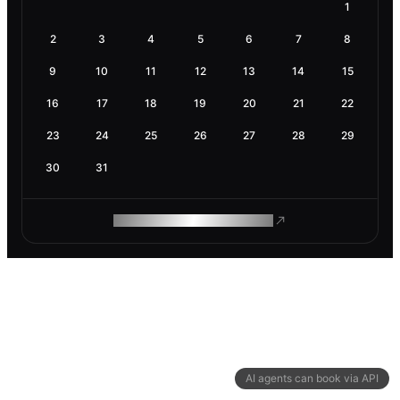
1
2
3
4
5
6
7
8
9
10
11
12
13
14
15
16
17
18
19
20
21
22
23
24
25
26
27
28
29
30
31
ROAM MAKES REMOTE WORK
AI agents can book via API