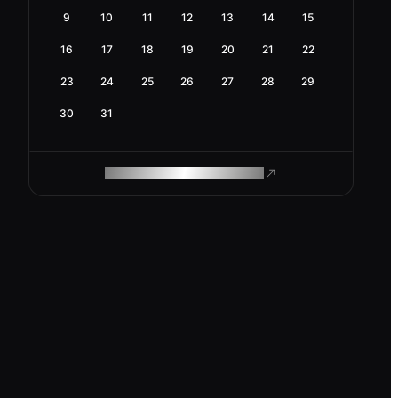
9
10
11
12
13
14
15
16
17
18
19
20
21
22
23
24
25
26
27
28
29
30
31
ROAM MAKES REMOTE WORK