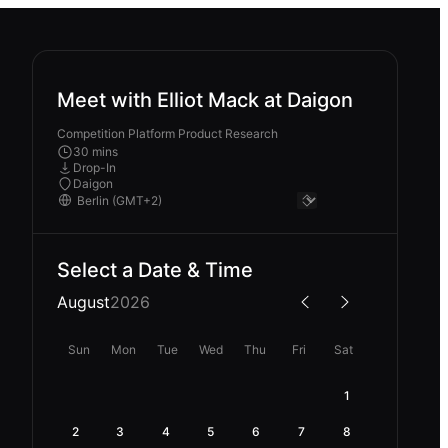
Meet with Elliot Mack at Daigon
Competition Platform Product Research
30 mins
Drop-In
Daigon
Select a Date & Time
August
2026
Sun
Mon
Tue
Wed
Thu
Fri
Sat
1
2
3
4
5
6
7
8