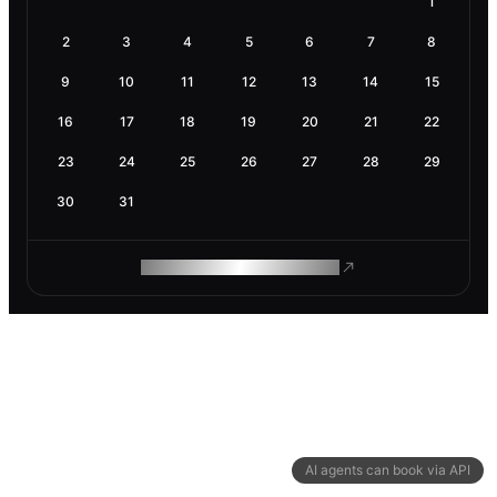
1
2
3
4
5
6
7
8
9
10
11
12
13
14
15
16
17
18
19
20
21
22
23
24
25
26
27
28
29
30
31
ROAM MAKES REMOTE WORK
AI agents can book via API