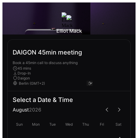
Elliot Mack
DAIGON 45min meeting
Book a 45min call to discuss anything
45 mins
Drop-In
Daigon
Select a Date & Time
August
2026
Sun
Mon
Tue
Wed
Thu
Fri
Sat