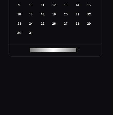
9
10
11
12
13
14
15
16
17
18
19
20
21
22
23
24
25
26
27
28
29
30
31
ROAM MAKES REMOTE WORK