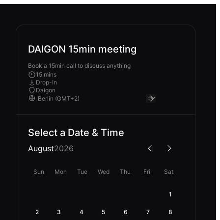
DAIGON 15min meeting
Book a 15min call to discuss anything
15 mins
Drop-In
Daigon
Select a Date & Time
August
2026
Sun
Mon
Tue
Wed
Thu
Fri
Sat
1
2
3
4
5
6
7
8