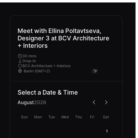
Meet with Ellina Poltavtseva,
Designer 3 at BCV Architecture
+ Interiors
30 mins
Drop-In
BCV Architecture + Interiors
Select a Date & Time
August
2026
Sun
Mon
Tue
Wed
Thu
Fri
Sat
1