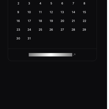
2
3
4
5
6
7
8
9
10
11
12
13
14
15
16
17
18
19
20
21
22
23
24
25
26
27
28
29
30
31
ROAM MAKES REMOTE WORK