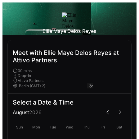
Ellie Maye Delos Reyes
Meet with Ellie Maye Delos Reyes at
Attivo Partners
30 mins
Drop-In
Attivo Partners
Select a Date & Time
August
2026
Sun
Mon
Tue
Wed
Thu
Fri
Sat