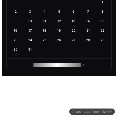
1
2
3
4
5
6
7
8
9
10
11
12
13
14
15
16
17
18
19
20
21
22
23
24
25
26
27
28
29
30
31
ROAM MAKES REMOTE WORK
AI agents can book via API