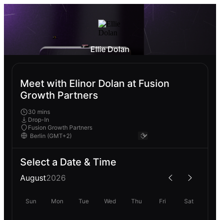
Ellie Dolan
Meet with Elinor Dolan at Fusion
Growth Partners
30 mins
Drop-In
Fusion Growth Partners
Select a Date & Time
August
2026
Sun
Mon
Tue
Wed
Thu
Fri
Sat