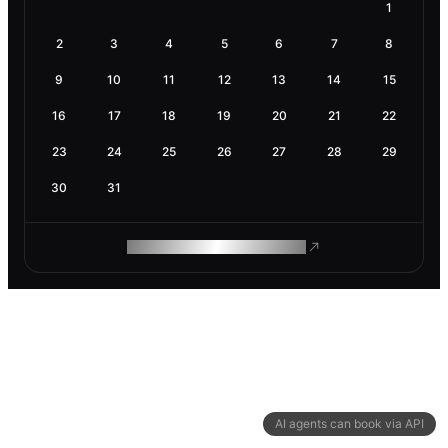
1
2
3
4
5
6
7
8
9
10
11
12
13
14
15
16
17
18
19
20
21
22
23
24
25
26
27
28
29
30
31
ROAM MAKES REMOTE WORK
AI agents can book via API