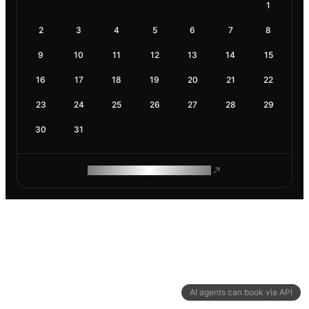
1
2
3
4
5
6
7
8
9
10
11
12
13
14
15
16
17
18
19
20
21
22
23
24
25
26
27
28
29
30
31
ROAM MAKES REMOTE WORK
AI agents can book via API