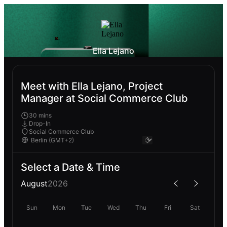
Ella Lejano
Meet with Ella Lejano, Project
Manager at Social Commerce Club
30 mins
Drop-In
Social Commerce Club
Select a Date & Time
August
2026
Sun
Mon
Tue
Wed
Thu
Fri
Sat