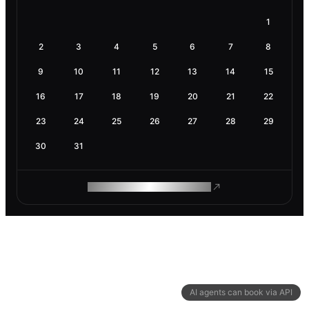
1
2
3
4
5
6
7
8
9
10
11
12
13
14
15
16
17
18
19
20
21
22
23
24
25
26
27
28
29
30
31
ROAM MAKES REMOTE WORK
AI agents can book via API