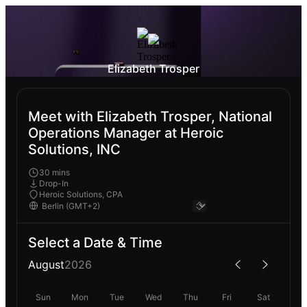
Elizabeth Trosper
Meet with Elizabeth Trosper, National
Operations Manager at Heroic
Solutions, INC
30 mins
Drop-In
Heroic Solutions, CPA
Select a Date & Time
August
2026
Sun
Mon
Tue
Wed
Thu
Fri
Sat