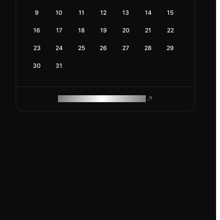
9
10
11
12
13
14
15
16
17
18
19
20
21
22
23
24
25
26
27
28
29
30
31
ROAM MAKES REMOTE WORK