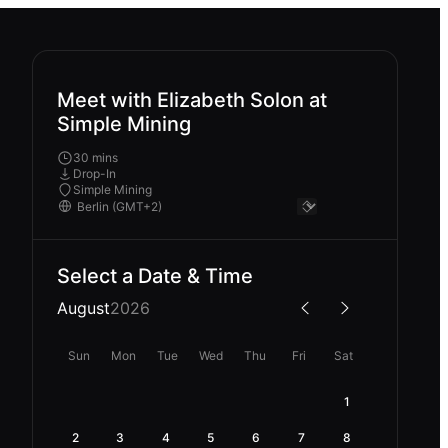
Meet with Elizabeth Solon at
Simple Mining
30 mins
Drop-In
Simple Mining
Select a Date & Time
August
2026
Sun
Mon
Tue
Wed
Thu
Fri
Sat
1
2
3
4
5
6
7
8